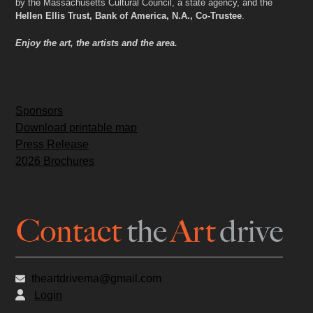
by the Massachusetts Cultural Council, a state agency, and the
Hellen Ellis Trust, Bank of America, N.A., Co-Trustee
.
Enjoy the art, the artists and the area.
Sponsors
Download printable map
Press Release
2026 Brochures
theartdrivema@gmail.com
Login