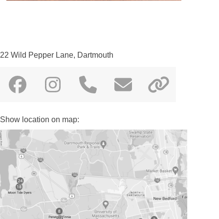
22 Wild Pepper Lane, Dartmouth
Facebook
Instagram
Phone
Email
Websit
Number
Show location on map: