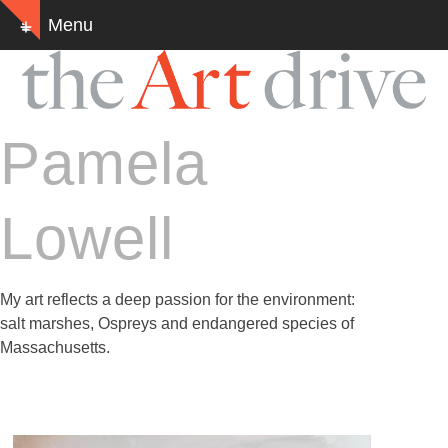
Skip
Menu
Show
to
notice
content
Pamela
Lowell
My art reflects a deep passion for the environment:
salt marshes, Ospreys and endangered species of
Massachusetts.