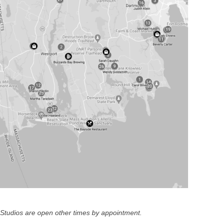
Studios are open other times by appointment.