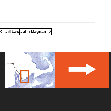
Jill Law
John Magnan