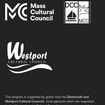
This program is supported by grants from the
Dartmouth and
Westport Cultural Councils
, local agencies which are supported