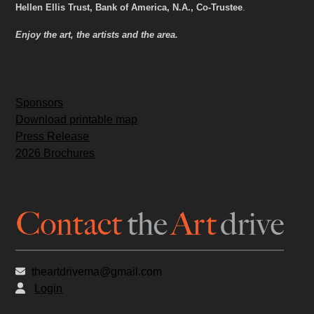
Hellen Ellis Trust, Bank of America, N.A., Co-Trustee
.
Enjoy the art, the artists and the area.
Sponsors
Download printable map
Press Release
2026 Brochures
theartdrivema@gmail.com
Login