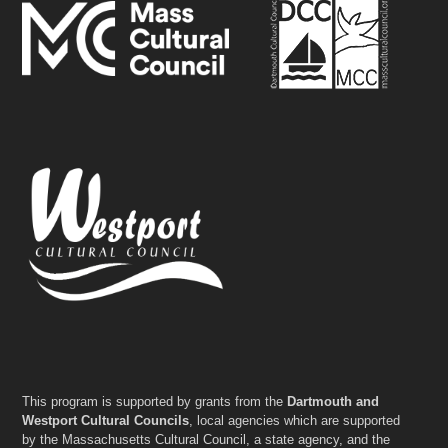
This program is supported by grants from the
Dartmouth and
Westport Cultural Councils
, local agencies which are supported
by the Massachusetts Cultural Council, a state agency, and the