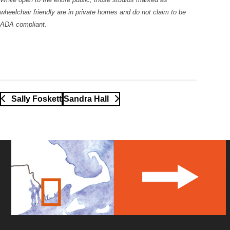
wheelchair friendly are in private homes and do not claim to be
ADA compliant.
Sally Foskett
Sandra Hall