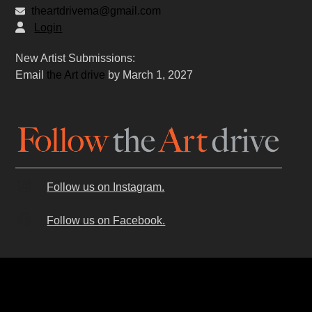
theartdrivema@gmail.com
Login
New Artist Submissions:
Email
the Art drive
by March 1, 2027
Follow us on Instagram.
Follow us on Facebook.